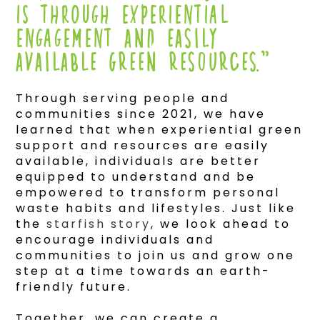
IS THROUGH EXPERIENTIAL
ENGAGEMENT and easily
available green resources.”
Through serving people and
communities since 2021, we have
learned that when experiential green
support and resources are easily
available, individuals are better
equipped to understand and be
empowered to transform personal
waste habits and lifestyles. Just like
the
starfish story
, we look ahead to
encourage individuals and
communities to join us and grow one
step at a time towards an earth-
friendly future.
Together, we can create a