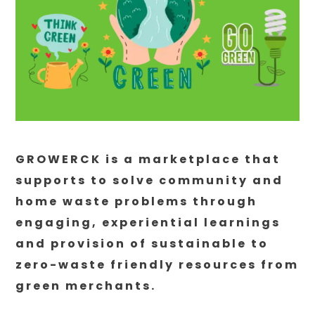
GROWERCK is a marketplace that
supports to solve community and
home waste problems through
engaging, experiential learnings
and provision of sustainable to
zero-waste friendly resources from
green merchants.