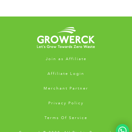
Join as Affiliate
Affiliate Login
Merchant Partner
Privacy Policy
Terms Of Service