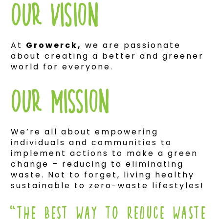
Our Vision
At
Growerck,
we are passionate
about creating a better and greener
world for everyone.
Our mission
We’re all about empowering
individuals and communities to
implement actions to make a green
change – reducing to eliminating
waste. Not to forget, living healthy
sustainable to zero-waste lifestyles!
“THE BEST WAY TO REDUCE WASTE