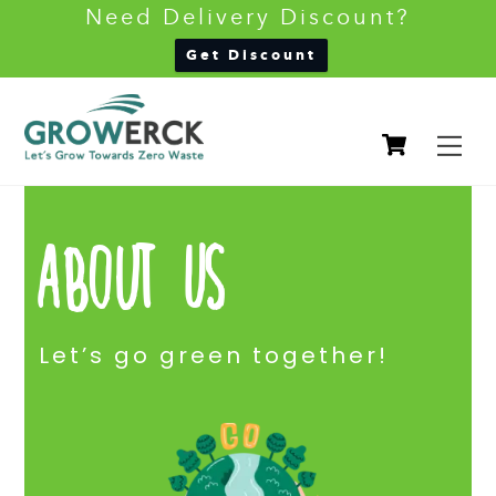
Need Delivery Discount?
Back
Get Discount
To
Skip
Top
Cart
to
M
content
About Us
Let’s go green together!