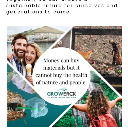
sustainable future for ourselves and
generations to come.