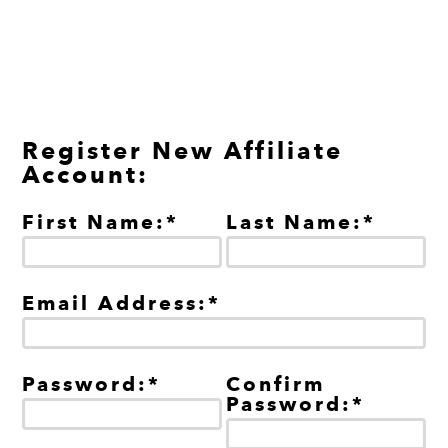
Register New Affiliate
Account:
First Name:*
Last Name:*
Email Address:*
Password:*
Confirm
Password:*