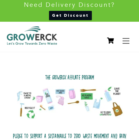
Need Delivery Discount?
Back
Get Discount
To
Skip
Top
Cart
to
M
content
THE GROWERCK AFFILIATE PROGRAM
PLEDGE TO SUPPORT A SUSTAINABLE TO ZERO WASTE MOVEMENT AND EARN