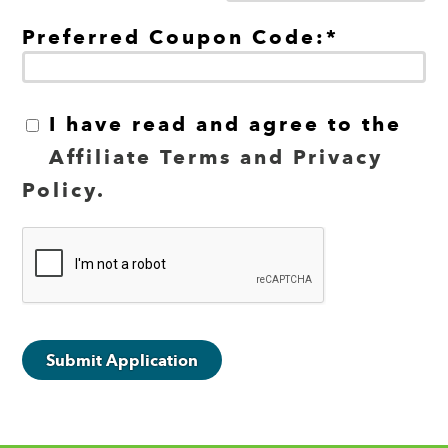
Preferred Coupon Code:*
I have read and agree to the
Affiliate Terms and Privacy
Policy.